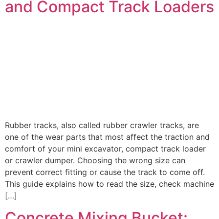
and Compact Track Loaders
Rubber tracks, also called rubber crawler tracks, are
one of the wear parts that most affect the traction and
comfort of your mini excavator, compact track loader
or crawler dumper. Choosing the wrong size can
prevent correct fitting or cause the track to come off.
This guide explains how to read the size, check machine
[…]
Concrete Mixing Bucket: