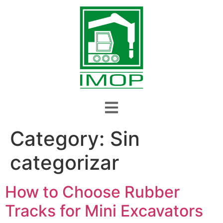
Category:
Sin
categorizar
How to Choose Rubber
Tracks for Mini Excavators