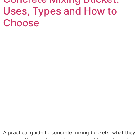
Uses, Types and How to
Choose
A practical guide to concrete mixing buckets: what they