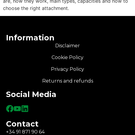
are, how they work, main types, capacities and how to
choose the right attachment.
Information
Disclaimer
Cookie Policy
Privacy Policy
Returns and refunds
Social Media
Contact
+34 91 871 90 64