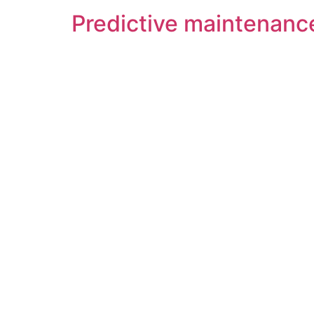
Predictive maintenance