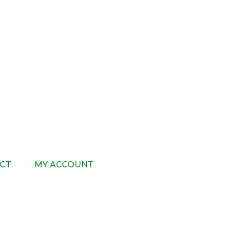
CT
MY ACCOUNT