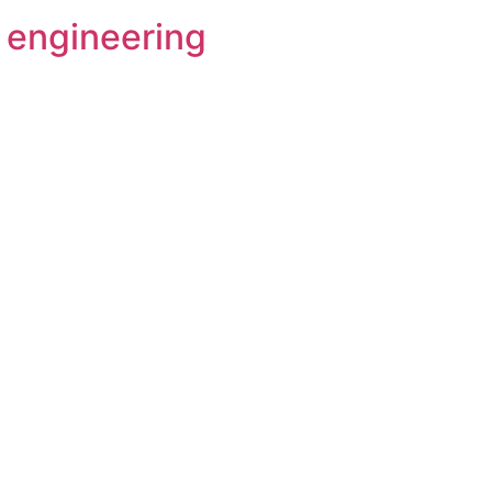
l engineering