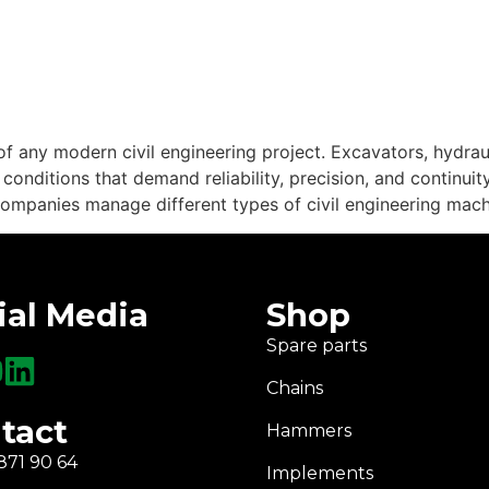
 any modern civil engineering project. Excavators, hydra
nditions that demand reliability, precision, and continuity
mpanies manage different types of civil engineering machine
ial Media
Shop
Spare parts
Chains
tact
Hammers
871 90 64
Implements