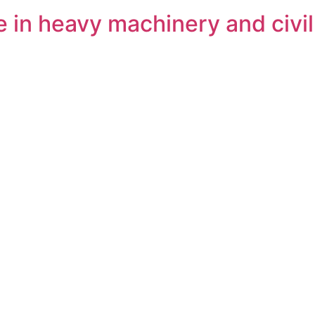
 in heavy machinery and civi