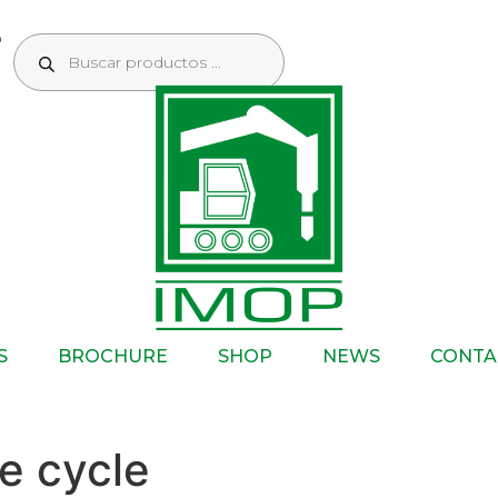
S
BROCHURE
SHOP
NEWS
CONTA
e cycle