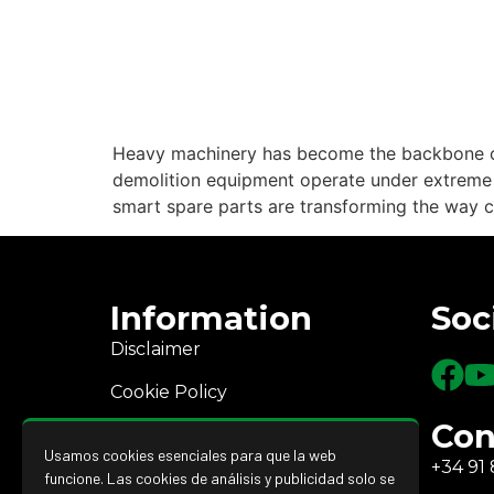
Heavy machinery has become the backbone of
demolition equipment operate under extreme co
smart spare parts are transforming the way co
Information
Soc
Disclaimer
Cookie Policy
Con
Privacy Policy
Usamos cookies esenciales para que la web
+34 91 
Returns and refunds
funcione. Las cookies de análisis y publicidad solo se