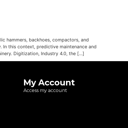
ulic hammers, backhoes, compactors, and
. In this context, predictive maintenance and
ry. Digitization, Industry 4.0, the […]
My Account
Access my account