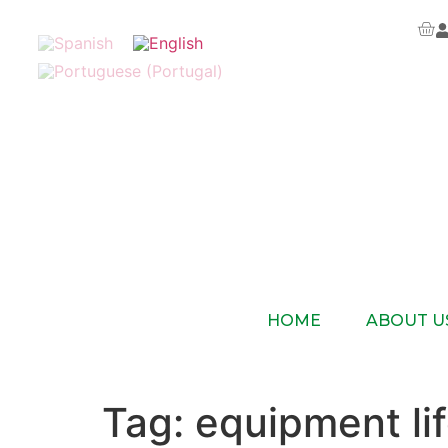
HOME
ABOUT U
Tag:
equipment lif