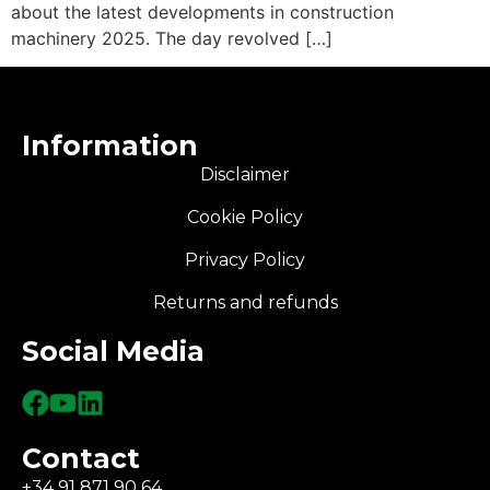
about the latest developments in construction
machinery 2025. The day revolved […]
Information
Disclaimer
Cookie Policy
Privacy Policy
Returns and refunds
Social Media
Contact
+34 91 871 90 64