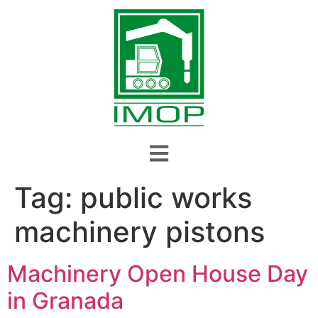
Tag:
public works
machinery pistons
Machinery Open House Day
in Granada