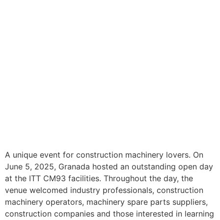
A unique event for construction machinery lovers. On
June 5, 2025, Granada hosted an outstanding open day
at the ITT CM93 facilities. Throughout the day, the
venue welcomed industry professionals, construction
machinery operators, machinery spare parts suppliers,
construction companies and those interested in learning