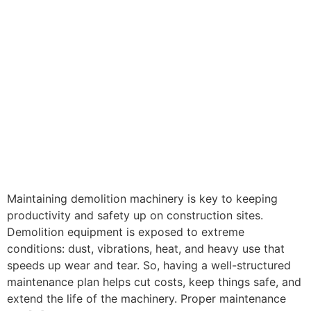
Maintaining demolition machinery is key to keeping
productivity and safety up on construction sites.
Demolition equipment is exposed to extreme
conditions: dust, vibrations, heat, and heavy use that
speeds up wear and tear. So, having a well-structured
maintenance plan helps cut costs, keep things safe, and
extend the life of the machinery. Proper maintenance