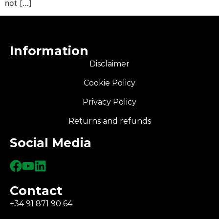
not […]
Information
Disclaimer
Cookie Policy
Privacy Policy
Returns and refunds
Social Media
Contact
+34 91 871 90 64