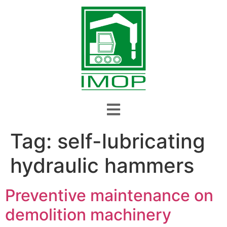
Tag:
self-lubricating
hydraulic hammers
Preventive maintenance on
demolition machinery